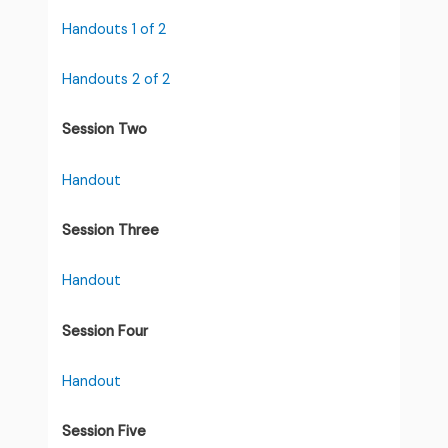
Handouts 1 of 2
Handouts 2 of 2
Session Two
Handout
Session Three
Handout
Session Four
Handout
Session Five