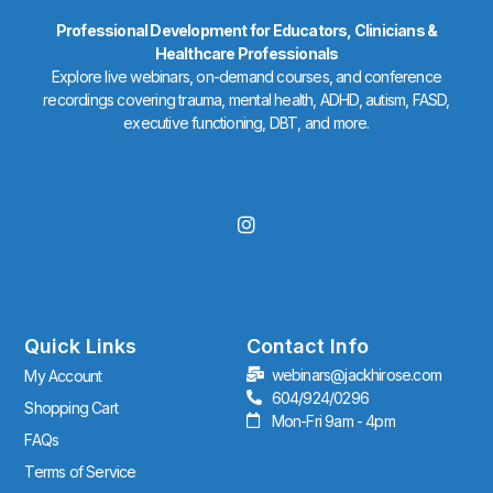
Professional Development for Educators, Clinicians &
Healthcare Professionals
Explore live webinars, on-demand courses, and conference
recordings covering trauma, mental health, ADHD, autism, FASD,
executive functioning, DBT, and more.
I
n
s
t
a
g
r
Quick Links
Contact Info
a
webinars@jackhirose.com
My Account
m
604/924/0296
Shopping Cart
Mon-Fri 9am - 4pm
FAQs
Terms of Service