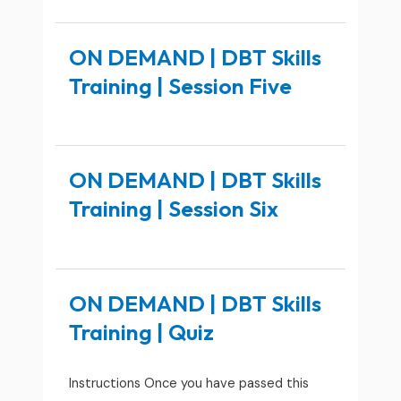
ON DEMAND | DBT Skills
Training | Session Five
ON DEMAND | DBT Skills
Training | Session Six
ON DEMAND | DBT Skills
Training | Quiz
Instructions Once you have passed this