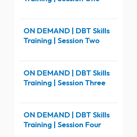
ON DEMAND | DBT Skills
Training | Session Two
ON DEMAND | DBT Skills
Training | Session Three
ON DEMAND | DBT Skills
Training | Session Four