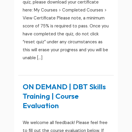
quiz, please download your certificate
here: My Courses > Completed Courses >
View Certificate Please note, a minimum
score of 75% is required to pass. Once you
have completed the quiz, do not click
“reset quiz” under any circumstances as
this will erase your progress and you will be
unable […]
ON DEMAND | DBT Skills
Training | Course
Evaluation
We welcome all feedback! Please feel free
to fill out the course evaluation below. If