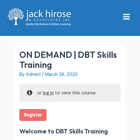
Skip
Main
to
Menu
content
ON DEMAND | DBT Skills
Training
By
Admin1
/
March 26, 2020
or
log in
to view this course.
Register
Welcome to DBT Skills Training