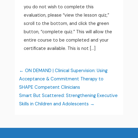
you do not wish to complete this
evaluation, please “view the lesson quiz,”
scroll to the bottom, and click the green
button, “complete quiz.” This will allow the
entire course to be completed and your
certificate available. This is not […]
ON DEMAND | Clinical Supervision: Using
Acceptance & Commitment Therapy to
SHAPE Competent Clinicians
Smart But Scattered: Strengthening Executive
Skills in Children and Adolescents