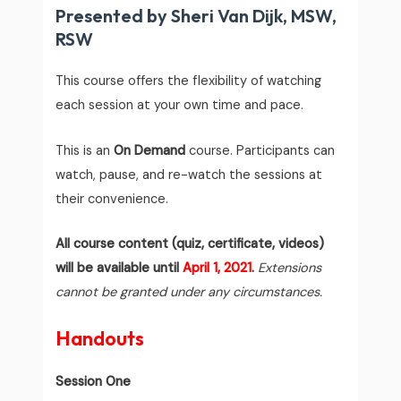
Presented by Sheri Van Dijk, MSW,
RSW
This course offers the flexibility of watching
each session at your own time and pace.
This is an
On Demand
course. Participants can
watch, pause, and re-watch the sessions at
their convenience.
All course content (quiz, certificate, videos)
will be available until
April 1, 2021
.
Extensions
cannot be granted under any circumstances.
Handouts
Session One