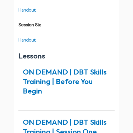
Handout
Session Six
Handout
Lessons
ON DEMAND | DBT Skills
Training | Before You
Begin
ON DEMAND | DBT Skills
Training | Session One