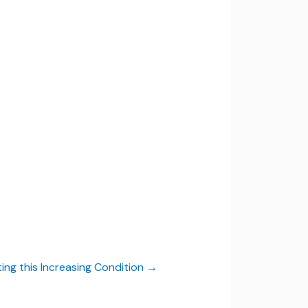
ing this Increasing Condition