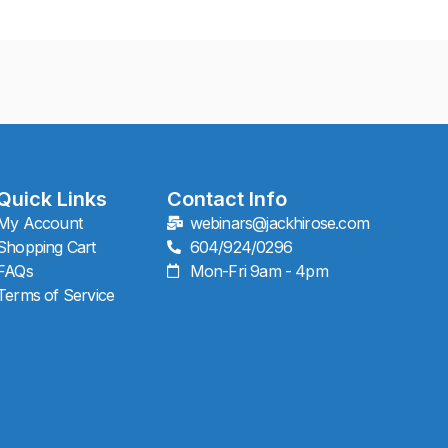
Quick Links
Contact Info
My Account
webinars@jackhirose.com
Shopping Cart
604/924/0296
FAQs
Mon-Fri 9am - 4pm
Terms of Service