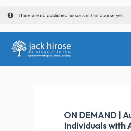
Skip
There are no published lessons in this course yet.
to
content
ON DEMAND | Aut
Individuals with