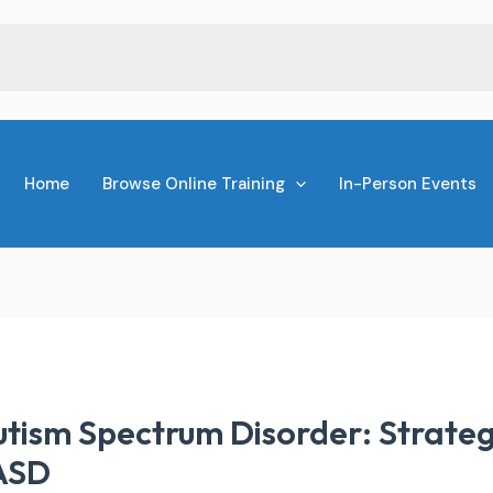
Home
Browse Online Training
In-Person Events
ism Spectrum Disorder: Strategi
 ASD