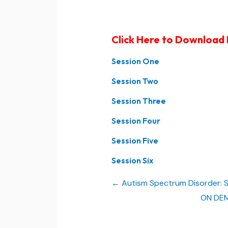
Click Here to Download
Session One
Session Two
Session Three
Session Four
Session Five
Session Six
Autism Spectrum Disorder: St
ON DEMA