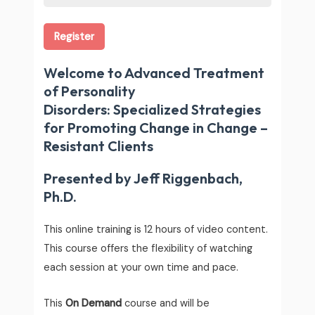
Register
Welcome to Advanced Treatment
of Personality
Disorders: Specialized Strategies
for Promoting Change in Change –
Resistant Clients
Presented by Jeff Riggenbach,
Ph.D.
This online training is 12 hours of video content.
This course offers the flexibility of watching
each session at your own time and pace.
This
On Demand
course and will be