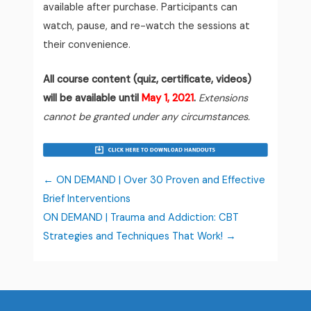
available after purchase. Participants can
watch, pause, and re-watch the sessions at
their convenience.
All course content (quiz, certificate, videos)
will be available until
May 1, 2021
.
Extensions
cannot be granted under any circumstances.
ON DEMAND | Over 30 Proven and Effective
Brief Interventions
ON DEMAND | Trauma and Addiction: CBT
Strategies and Techniques That Work!