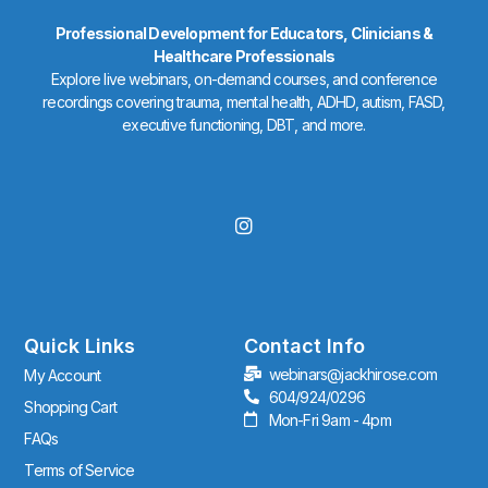
Professional Development for Educators, Clinicians &
Healthcare Professionals
Explore live webinars, on-demand courses, and conference
recordings covering trauma, mental health, ADHD, autism, FASD,
executive functioning, DBT, and more.
I
n
s
t
a
g
r
Quick Links
Contact Info
a
webinars@jackhirose.com
My Account
m
604/924/0296
Shopping Cart
Mon-Fri 9am - 4pm
FAQs
Terms of Service