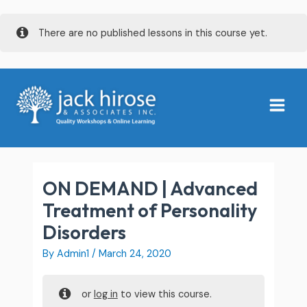
Skip
There are no published lessons in this course yet.
to
content
Main
Menu
ON DEMAND | Advanced
Treatment of Personality
Disorders
By
Admin1
/
March 24, 2020
or
log in
to view this course.