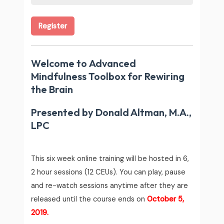
Register
Welcome to
Advanced
Mindfulness Toolbox for Rewiring
the Brain
Presented by Donald Altman, M.A.,
LPC
This six week online training will be hosted in 6,
2 hour sessions (12 CEUs).
You can play, pause
and re-watch sessions anytime after they are
released until the course ends on
October 5,
2019.