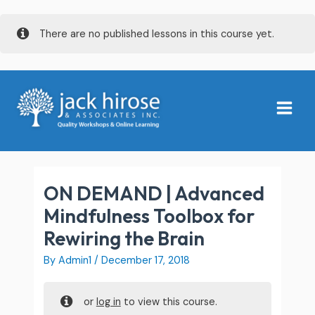
Skip
There are no published lessons in this course yet.
to
content
Main
Menu
ON DEMAND | Advanced
Mindfulness Toolbox for
Rewiring the Brain
By
Admin1
/
December 17, 2018
or
log in
to view this course.