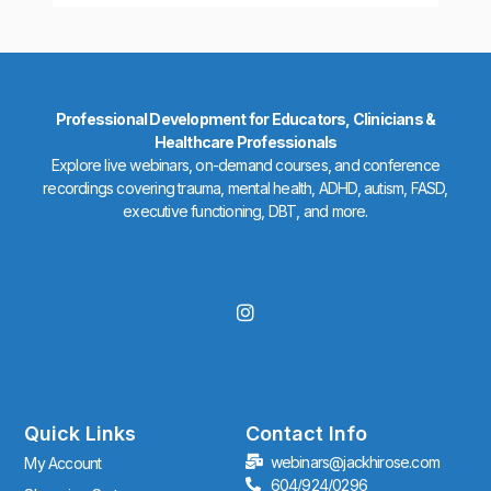
Professional Development for Educators, Clinicians &
Healthcare Professionals
Explore live webinars, on-demand courses, and conference
recordings covering trauma, mental health, ADHD, autism, FASD,
executive functioning, DBT, and more.
I
n
s
t
a
g
r
Quick Links
Contact Info
a
webinars@jackhirose.com
My Account
m
604/924/0296