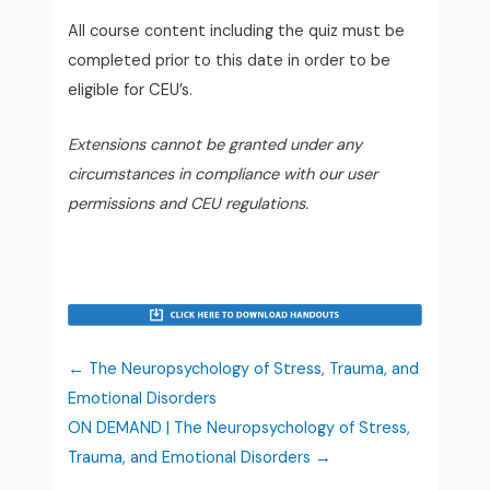
All course content including the quiz must be
completed prior to this date in order to be
eligible for CEU’s.
Extensions cannot be granted under any
circumstances in compliance with our user
permissions and CEU regulations.
The Neuropsychology of Stress, Trauma, and
Emotional Disorders
ON DEMAND | The Neuropsychology of Stress,
Trauma, and Emotional Disorders