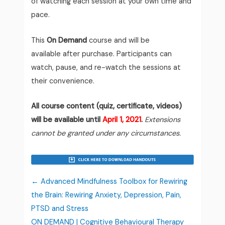
of watching each session at your own time and
pace.
This
On Demand
course and will be
available after purchase. Participants can
watch, pause, and re-watch the sessions at
their convenience.
All course content (quiz, certificate, videos)
will be available until
April 1, 2021
.
Extensions
cannot be granted under any circumstances.
Advanced Mindfulness Toolbox for Rewiring
the Brain: Rewiring Anxiety, Depression, Pain,
PTSD and Stress
ON DEMAND | Cognitive Behavioural Therapy