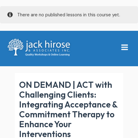
Skip
There are no published lessons in this course yet.
to
content
Main
Menu
ON DEMAND | ACT with
Challenging Clients:
Integrating Acceptance &
Commitment Therapy to
Enhance Your
Interventions