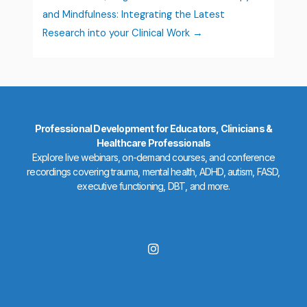
and Mindfulness: Integrating the Latest
Research into your Clinical Work
Professional Development for Educators, Clinicians &
Healthcare Professionals
Explore live webinars, on-demand courses, and conference
recordings covering trauma, mental health, ADHD, autism, FASD,
executive functioning, DBT, and more.
I
n
s
t
a