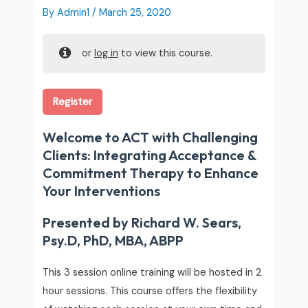
By
Admin1
/
March 25, 2020
or
log in
to view this course.
Register
Welcome to ACT with Challenging
Clients: Integrating Acceptance &
Commitment Therapy to Enhance
Your Interventions
Presented by Richard W. Sears,
Psy.D, PhD, MBA, ABPP
This 3 session online training will be hosted in 2
hour sessions. This course offers the flexibility