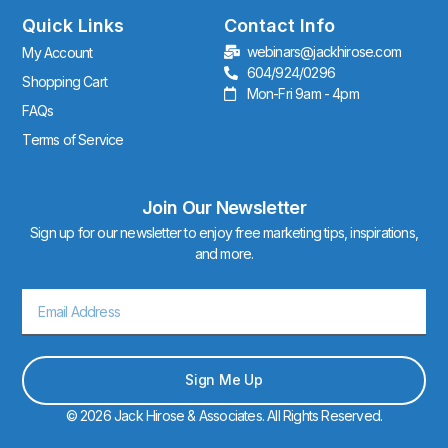
g
r
Quick Links
Contact Info
a
webinars@jackhirose.com
My Account
m
604/924/0296
Shopping Cart
Mon-Fri 9am - 4pm
FAQs
Terms of Service
Join Our Newsletter
Sign up for our newsletter to enjoy free marketing tips, inspirations,
and more.
Email
Sign Me Up
© 2026 Jack Hirose & Associates. All Rights Reserved.