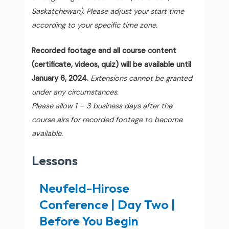
Saskatchewan). Please adjust your start time
according to your specific time zone.
Recorded footage and all course content
(certificate, videos, quiz) will be available until
January 6, 2024.
Extensions cannot be granted
under any circumstances.
Please allow 1 – 3 business days after the
course airs for recorded footage to become
available.
Lessons
Neufeld-Hirose
Conference | Day Two |
Before You Begin