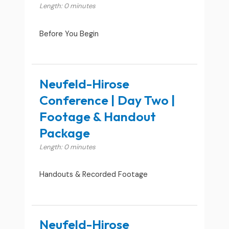
Length: 0 minutes
Before You Begin
Neufeld-Hirose
Conference | Day Two |
Footage & Handout
Package
Length: 0 minutes
Handouts & Recorded Footage
Neufeld-Hirose