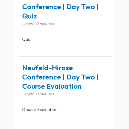
Conference | Day Two |
Quiz
Length: 0 minutes
Quiz
Neufeld-Hirose
Conference | Day Two |
Course Evaluation
Length: 0 minutes
Course Evaluation