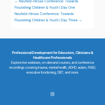
Neufeld-Hirose Conference: Towards
Flourishing Children & Youth | Day One
Neufeld-Hirose Conference: Towards
Flourishing Children & Youth | Day Three
Professional Development for Educators, Clinicians &
Healthcare Professionals
Explore live webinars, on-demand courses, and conference
recordings covering trauma, mental health, ADHD, autism, FASD,
executive functioning, DBT, and more.
I
n
s