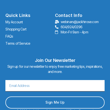
t
a
g
r
Quick Links
Contact Info
a
webinars@jackhirose.com
My Account
m
604/924/0296
Shopping Cart
Mon-Fri 9am - 4pm
FAQs
Terms of Service
Join Our Newsletter
Sign up for our newsletter to enjoy free marketing tips, inspirations,
and more.
Email
Sign Me Up