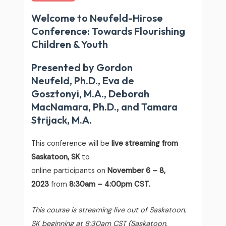
Welcome to Neufeld-Hirose
Conference: Towards Flourishing
Children & Youth
Presented by Gordon
Neufeld, Ph.D., Eva de
Gosztonyi, M.A., Deborah
MacNamara, Ph.D., and Tamara
Strijack, M.A.
This conference will be
live streaming from
Saskatoon, SK
to
online participants on
November 6 – 8,
2023
from
8:30am – 4:00pm CST.
This course is streaming live out of Saskatoon,
SK beginning at 8:30am CST (Saskatoon,