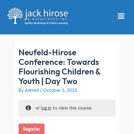
Skip
Main
to
Menu
content
Neufeld-Hirose
Conference: Towards
Flourishing Children &
Youth | Day Two
By
Admin1
/
October 3, 2023
or
log in
to view this course.
Register