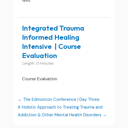
Quiz
Integrated Trauma
Informed Healing
Intensive | Course
Evaluation
Length: 0 minutes
Course Evaluation
The Edmonton Conference | Day Three
A Holistic Approach to Treating Trauma and
Addiction & Other Mental Health Disorders