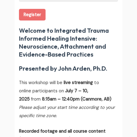
Register
Welcome to Integrated Trauma
Informed Healing Intensive:
Neuroscience, Attachment and
Evidence-Based Practices
Presented by John Arden, Ph.D.
This workshop will be
live streaming
to
online participants on
July 7 – 10,
2025
from
8:15am – 12:40pm (Canmore, AB)
Please adjust your start time according to your
specific time zone.
Recorded footage and all course content