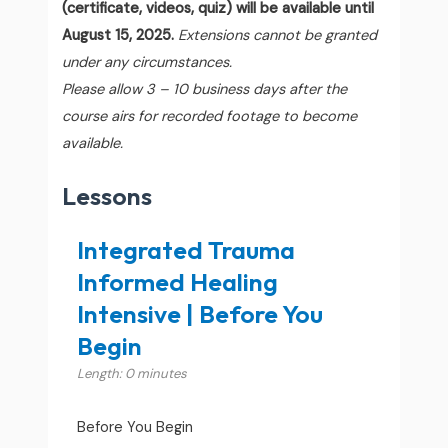
(certificate, videos, quiz) will be available until
August 15, 2025.
Extensions cannot be granted
under any circumstances.
Please allow 3 – 10 business days after the
course airs for recorded footage to become
available.
Lessons
Integrated Trauma
Informed Healing
Intensive | Before You
Begin
Length: 0 minutes
Before You Begin