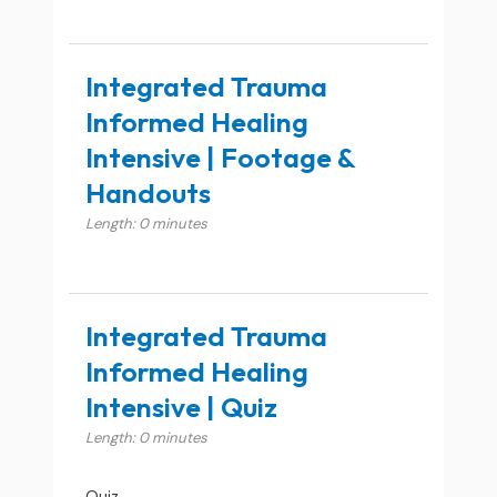
Integrated Trauma
Informed Healing
Intensive | Footage &
Handouts
Length: 0 minutes
Integrated Trauma
Informed Healing
Intensive | Quiz
Length: 0 minutes