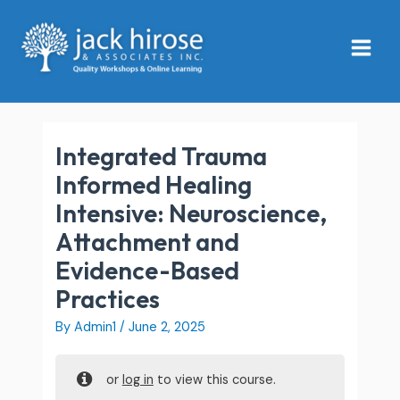
Skip
Main
to
Menu
content
Integrated Trauma
Informed Healing
Intensive: Neuroscience,
Attachment and
Evidence-Based
Practices
By
Admin1
/
June 2, 2025
or
log in
to view this course.