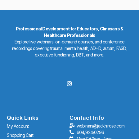
Professional Development for Educators, Clinicians &
Healthcare Professionals
Explore live webinars, on-demand courses, and conference
recordings covering trauma, mental health, ADHD, autism, FASD,
executive functioning, DBT, and more.
I
n
s
t
a
g
r
Quick Links
Contact Info
a
webinars@jackhirose.com
My Account
m
604/924/0296
Shopping Cart
Mon-Fri 9am - 4pm