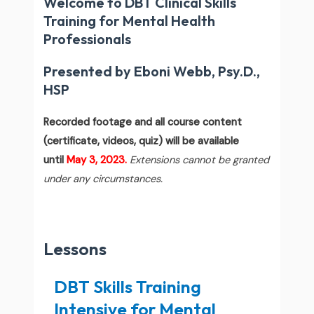
Welcome to DBT Clinical Skills
Training for Mental Health
Professionals
Presented by Eboni Webb, Psy.D.,
HSP
Recorded footage and all course content
(certificate, videos, quiz) will be available
until
May 3, 2023.
Extensions cannot be granted
under any circumstances.
Lessons
DBT Skills Training
Intensive for Mental