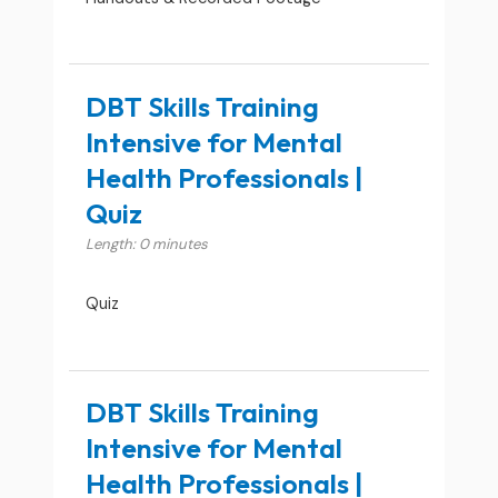
DBT Skills Training
Intensive for Mental
Health Professionals |
Quiz
Length: 0 minutes
Quiz
DBT Skills Training
Intensive for Mental
Health Professionals |