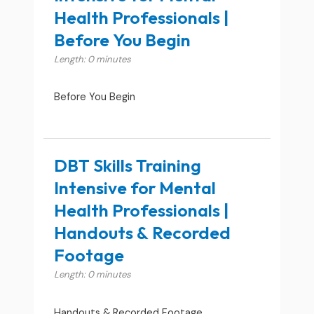
Health Professionals |
Before You Begin
Length: 0 minutes
Before You Begin
DBT Skills Training
Intensive for Mental
Health Professionals |
Handouts & Recorded
Footage
Length: 0 minutes
Handouts & Recorded Footage