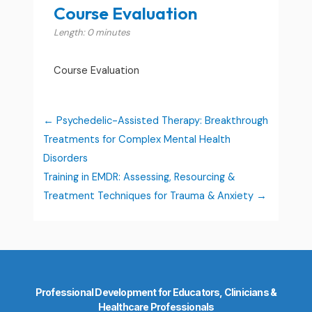
Course Evaluation
Length: 0 minutes
Course Evaluation
Psychedelic-Assisted Therapy: Breakthrough
Treatments for Complex Mental Health
Disorders
Training in EMDR: Assessing, Resourcing &
Treatment Techniques for Trauma & Anxiety
Professional Development for Educators, Clinicians &
Healthcare Professionals