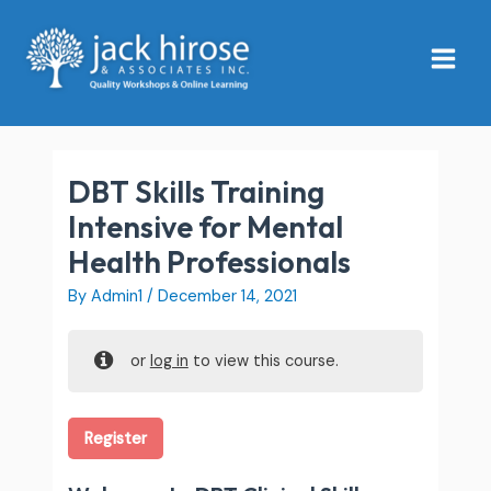
Skip
Main
to
Menu
content
DBT Skills Training
Intensive for Mental
Health Professionals
By
Admin1
/
December 14, 2021
or
log in
to view this course.
Register