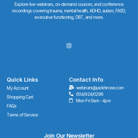
Explore live webinars, on-demand courses, and conference
recordings covering trauma, mental health, ADHD, autism, FASD,
executive functioning, DBT, and more.
I
n
s
t
a
g
r
Quick Links
Contact Info
a
webinars@jackhirose.com
My Account
m
604/924/0296
Shopping Cart
Mon-Fri 9am - 4pm
FAQs
Terms of Service
Join Our Newsletter