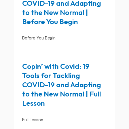
COVID-19 and Adapting
to the New Normal |
Before You Begin
Before You Begin
Copin’ with Covid: 19
Tools for Tackling
COVID-19 and Adapting
to the New Normal | Full
Lesson
Full Lesson