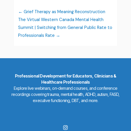
Grief Therapy as Meaning Reconstruction
The Virtual Western Canada Mental Health
Summit | Switching from General Public Rate to
Professionals Rate
Professional Development for Educators, Clinicians &
Healthcare Professionals
Explore live webinars, on-demand courses, and conference
recordings covering trauma, mental health, ADHD, autism, FASD,
executive functioning, DBT, and more.
I