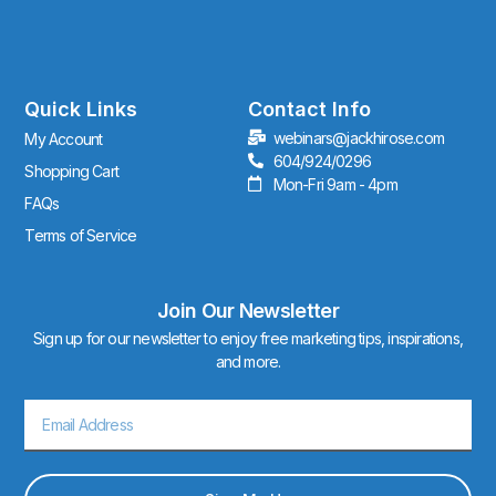
n
s
t
a
g
r
Quick Links
Contact Info
a
webinars@jackhirose.com
My Account
m
604/924/0296
Shopping Cart
Mon-Fri 9am - 4pm
FAQs
Terms of Service
Join Our Newsletter
Sign up for our newsletter to enjoy free marketing tips, inspirations,
and more.
Email