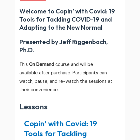
Welcome to Copin’ with Covid: 19
Tools for Tackling COVID-19 and
Adapting to the New Normal
Presented by Jeff Riggenbach,
Ph.D.
This
On Demand
course and will be
available after purchase. Participants can
watch, pause, and re-watch the sessions at
their convenience.
Lessons
Copin’ with Covid: 19
Tools for Tackling