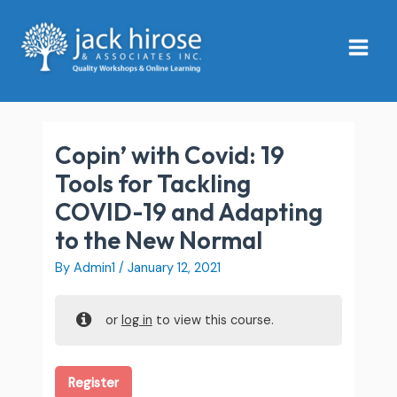
Skip
Main
to
Menu
content
Copin’ with Covid: 19
Tools for Tackling
COVID-19 and Adapting
to the New Normal
By
Admin1
/
January 12, 2021
or
log in
to view this course.
Register