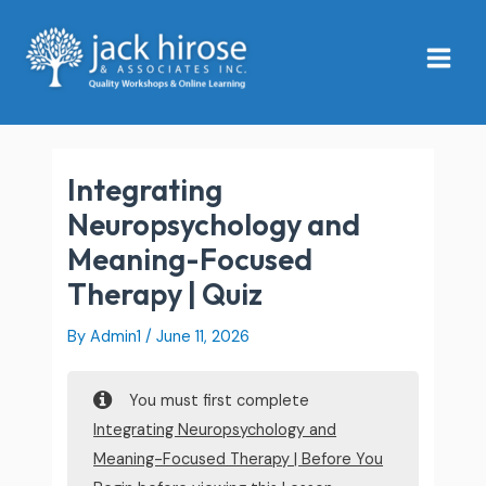
Skip
Main
to
Menu
content
Integrating
Neuropsychology and
Meaning-Focused
Therapy | Quiz
By
Admin1
/
June 11, 2026
You must first complete
Integrating Neuropsychology and
Meaning-Focused Therapy | Before You