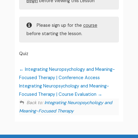
Begin
before viewing this Lesson
Please sign up for the
course
before starting the lesson.
Quiz
Integrating Neuropsychology and Meaning-
Focused Therapy | Conference Access
Integrating Neuropsychology and Meaning-
Focused Therapy | Course Evaluation
Back to:
Integrating Neuropsychology and
Meaning-Focused Therapy