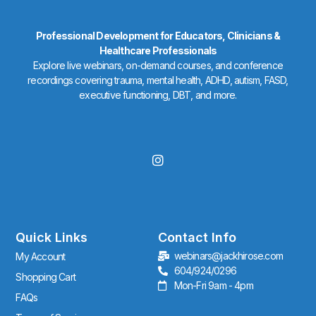
Professional Development for Educators, Clinicians &
Healthcare Professionals
Explore live webinars, on-demand courses, and conference
recordings covering trauma, mental health, ADHD, autism, FASD,
executive functioning, DBT, and more.
I
n
s
t
a
g
r
Quick Links
Contact Info
a
webinars@jackhirose.com
My Account
m
604/924/0296
Shopping Cart
Mon-Fri 9am - 4pm
FAQs