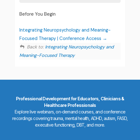
Before You Begin
Integrating Neuropsychology and Meaning-
Focused Therapy | Conference Access
Back to:
Integrating Neuropsychology and
Meaning-Focused Therapy
Professional Development for Educators, Clinicians &
Healthcare Professionals
Explore live webinars, on-demand courses, and conference
recordings covering trauma, mental health, ADHD, autism, FASD,
executive functioning, DBT, and more.