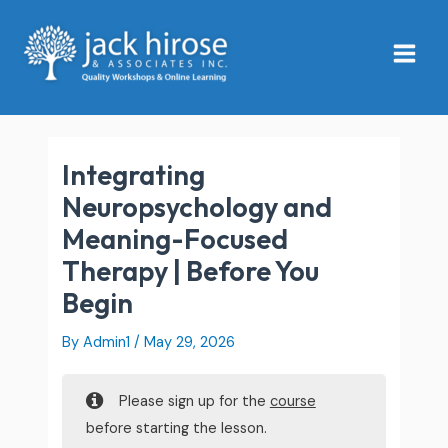
Skip
Main
to
Menu
content
Integrating
Neuropsychology and
Meaning-Focused
Therapy | Before You
Begin
By
Admin1
/
May 29, 2026
Please sign up for the
course
before starting the lesson.