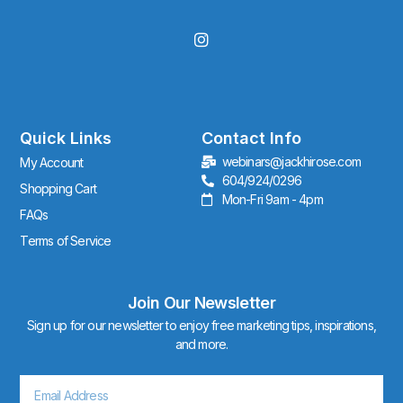
I
n
s
t
a
g
r
Quick Links
Contact Info
a
webinars@jackhirose.com
My Account
m
604/924/0296
Shopping Cart
Mon-Fri 9am - 4pm
FAQs
Terms of Service
Join Our Newsletter
Sign up for our newsletter to enjoy free marketing tips, inspirations,
and more.
Email