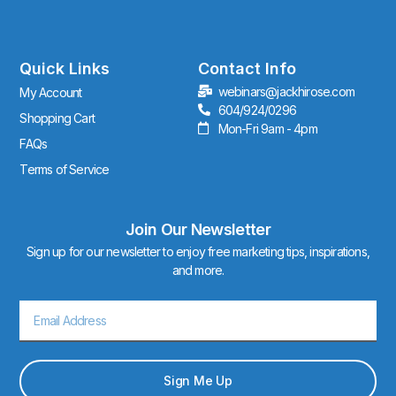
s
t
a
g
r
Quick Links
Contact Info
a
webinars@jackhirose.com
My Account
m
604/924/0296
Shopping Cart
Mon-Fri 9am - 4pm
FAQs
Terms of Service
Join Our Newsletter
Sign up for our newsletter to enjoy free marketing tips, inspirations,
and more.
Email
Sign Me Up