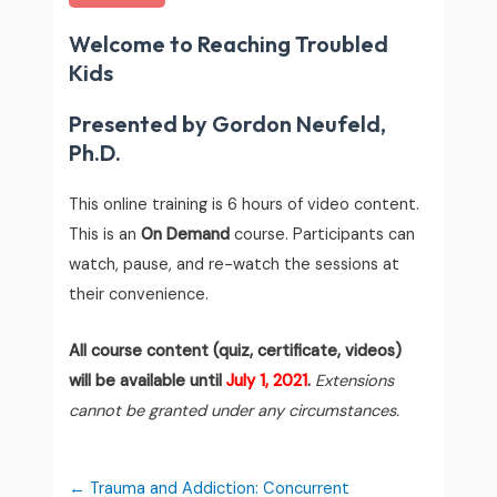
Welcome to Reaching Troubled
Kids
Presented by Gordon Neufeld,
Ph.D.
This online training is 6 hours of video content.
This is an
On Demand
course. Participants can
watch, pause, and re-watch the sessions at
their convenience.
All course content (quiz, certificate, videos)
will be available until
July 1, 2021
.
Extensions
cannot be granted under any circumstances.
Trauma and Addiction: Concurrent