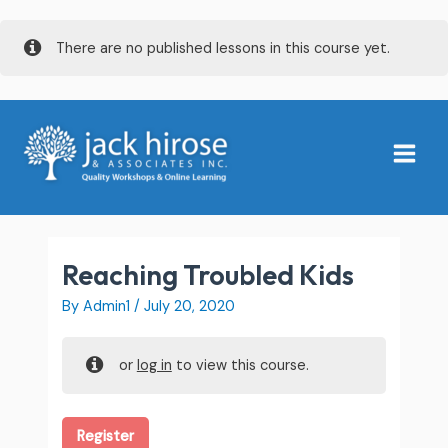
Skip
There are no published lessons in this course yet.
to
content
Main
Menu
Reaching Troubled Kids
By
Admin1
/
July 20, 2020
or
log in
to view this course.
Register