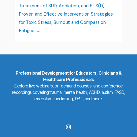
Treatment of SUD, Addiction, and PTS(D)
Proven and Effective Intervention Strategies
for Toxic Stress, Burnout and Compassion
Fatigue
Professional Development for Educators, Clinicians &
Healthcare Professionals
Explore live webinars, on-demand courses, and conference
recordings covering trauma, mental health, ADHD, autism, FASD,
executive functioning, DBT, and more.
I
n