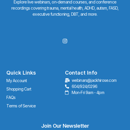
Explore live webinars, on-demand courses, and conference
recordings covering trauma, mental health, ADHD, autism, FASD,
executive functioning, DBT, and more.
I
n
s
t
a
g
r
Quick Links
Contact Info
a
webinars@jackhirose.com
My Account
m
604/924/0296
Shopping Cart
Mon-Fri 9am - 4pm
FAQs
Terms of Service
Join Our Newsletter