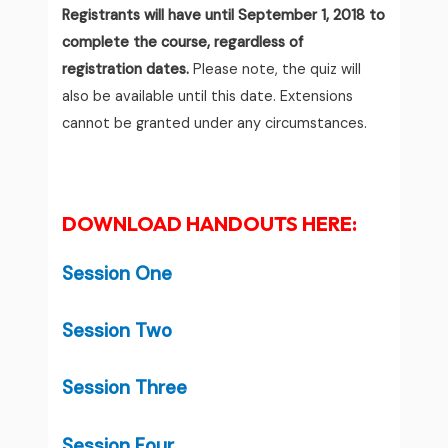
Registrants will have until September 1, 2018 to
complete the course, regardless of
registration dates.
Please note, the quiz will
also be available until this date. Extensions
cannot be granted under any circumstances.
DOWNLOAD HANDOUTS HERE:
Session One
Session Two
Session Three
Session Four