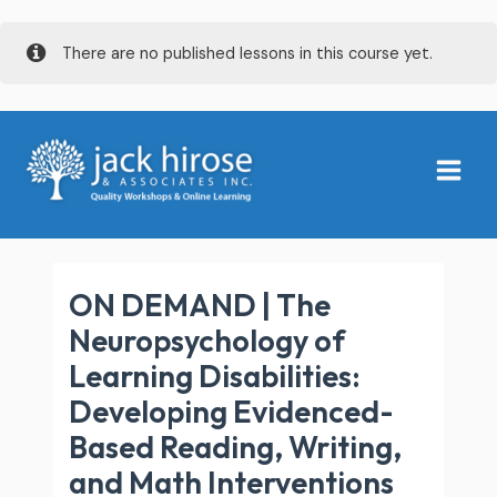
Skip
There are no published lessons in this course yet.
to
content
Main
Menu
ON DEMAND | The
Neuropsychology of
Learning Disabilities:
Developing Evidenced-
Based Reading, Writing,
and Math Interventions