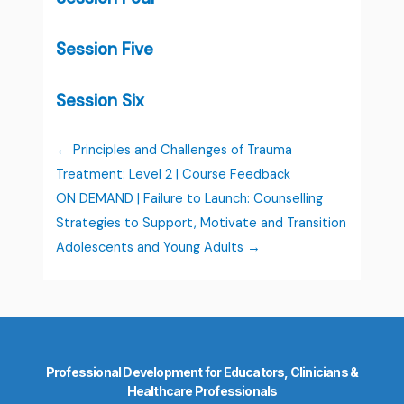
Session Five
Session Six
Principles and Challenges of Trauma
Treatment: Level 2 | Course Feedback
ON DEMAND | Failure to Launch: Counselling
Strategies to Support, Motivate and Transition
Adolescents and Young Adults
Professional Development for Educators, Clinicians &
Healthcare Professionals