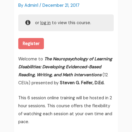
By
Admin1
/
December 21, 2017
or
log in
to view this course.
Register
Welcome to
The Neuropsychology of Learning
Disabilities: Developing Evidenced-Based
Reading, Writing, and Math Interventions
(12
CEUs) presented by
Steven G. Feifer, D.Ed.
This 6 session online training will be hosted in 2
hour sessions. This course offers the flexibility
of watching each session at your own time and
pace.