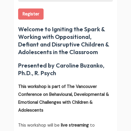
Register
Welcome to Igniting the Spark &
Working with Oppositional,
Defiant and Disruptive Children &
Adolescents in the Classroom
Presented by Caroline Buzanko,
Ph.D., R. Psych
This workshop is part of The Vancouver
Conference on Behavioural, Developmental &
Emotional Challenges with Children &
Adolescents
This workshop will be
live streaming
to