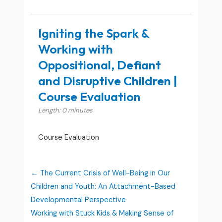
Igniting the Spark &
Working with
Oppositional, Defiant
and Disruptive Children |
Course Evaluation
Length: 0 minutes
Course Evaluation
The Current Crisis of Well-Being in Our
Children and Youth: An Attachment-Based
Developmental Perspective
Working with Stuck Kids & Making Sense of