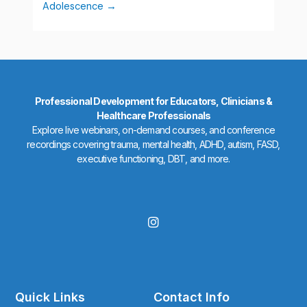
Adolescence
Professional Development for Educators, Clinicians &
Healthcare Professionals
Explore live webinars, on-demand courses, and conference
recordings covering trauma, mental health, ADHD, autism, FASD,
executive functioning, DBT, and more.
I
n
s
t
a
g
r
Quick Links
Contact Info