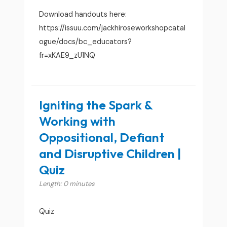
Download handouts here:
https://issuu.com/jackhiroseworkshopcatal
ogue/docs/bc_educators?
fr=xKAE9_zU1NQ
Igniting the Spark &
Working with
Oppositional, Defiant
and Disruptive Children |
Quiz
Length: 0 minutes
Quiz