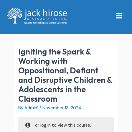
Skip
Main
to
Menu
content
Igniting the Spark &
Working with
Oppositional, Defiant
and Disruptive Children &
Adolescents in the
Classroom
By
Admin1
/
November 13, 2024
or
log in
to view this course.