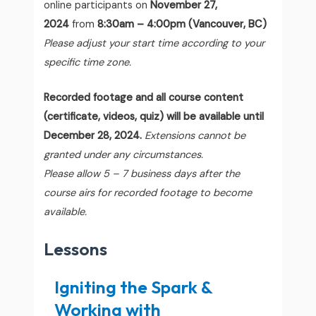
online participants on
November 27,
2024
from
8:30am – 4:00pm (Vancouver, BC)
Please adjust your start time according to your
specific time zone.
Recorded footage and all course content
(certificate, videos, quiz) will be available until
December 28, 2024.
Extensions cannot be
granted under any circumstances.
Please allow 5 – 7 business days after the
course airs for recorded footage to become
available.
Lessons
Igniting the Spark &
Working with