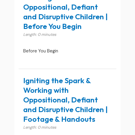
Oppositional, Defiant
and Disruptive Children |
Before You Begin
Length: 0 minutes
Before You Begin
Igniting the Spark &
Working with
Oppositional, Defiant
and Disruptive Children |
Footage & Handouts
Length: 0 minutes