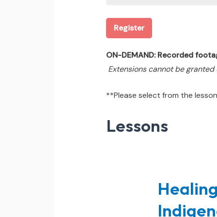
Register
ON-DEMAND: Recorded footage &
Extensions cannot be granted
**Please select from the lessons
Lessons
Healing
Indigen