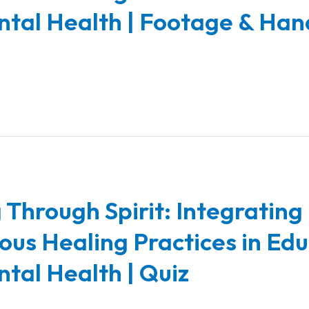
tal Health | Footage & Han
 Through Spirit: Integrating
ous Healing Practices in Ed
tal Health | Quiz