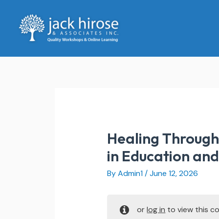
Skip
to
content
Healing Through 
in Education an
By
Admin1
/
June 12, 2026
or
log in
to view this co