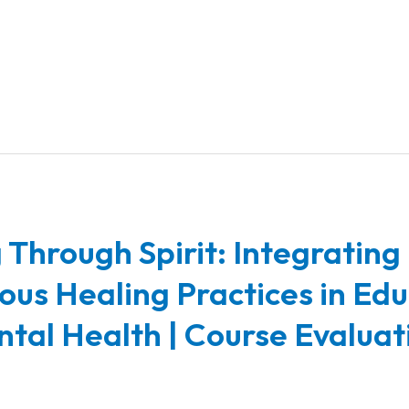
 Through Spirit: Integrating
ous Healing Practices in Ed
tal Health | Course Evaluat