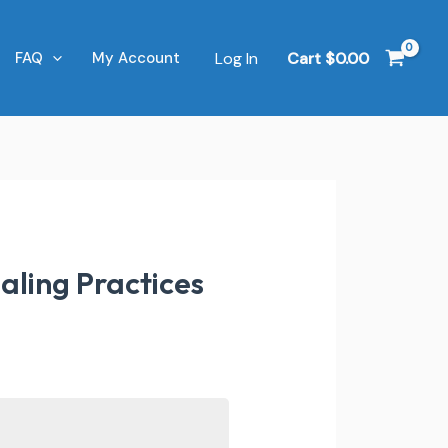
Log In
Cart
$
0.00
FAQ
My Account
aling Practices