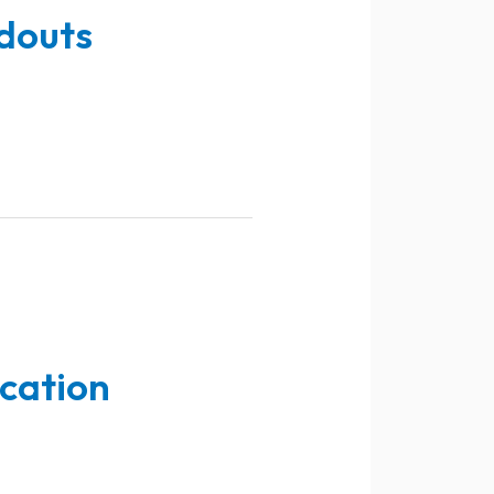
douts
ucation