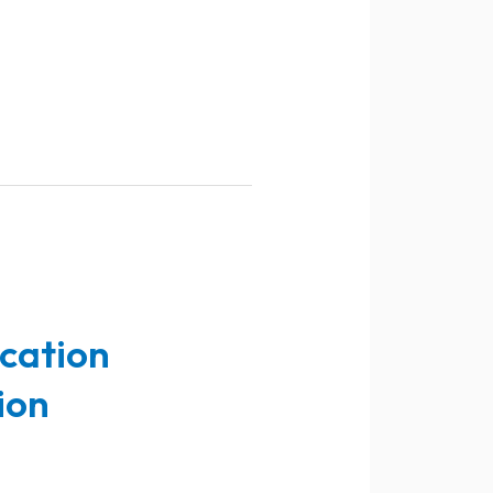
ucation
ion