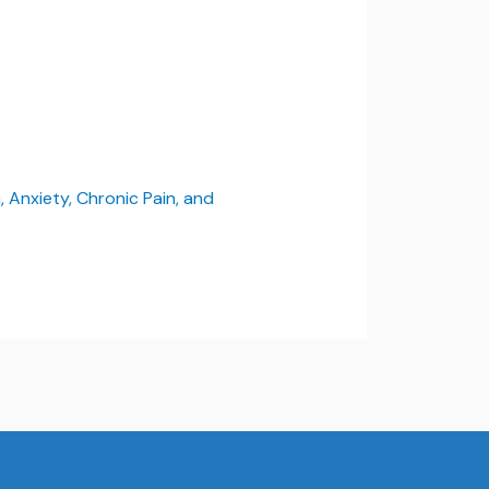
 Anxiety, Chronic Pain, and