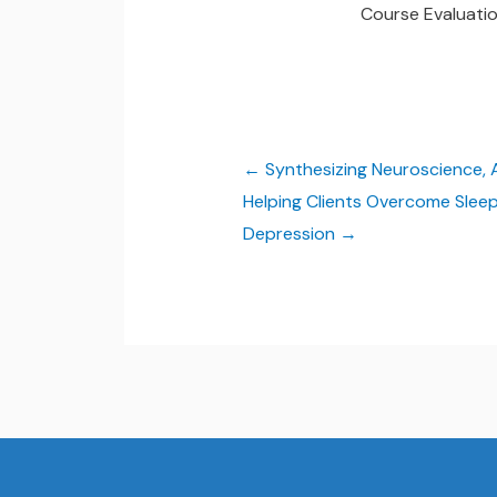
Course Evaluati
Synthesizing Neuroscience,
Helping Clients Overcome Sleep
Depression