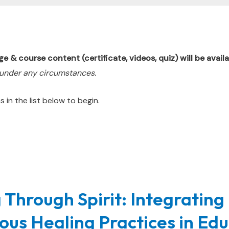
 course content (certificate, videos, quiz) will be availa
 under any circumstances.
 in the list below to begin.
 Through Spirit: Integrating
ous Healing Practices in Ed