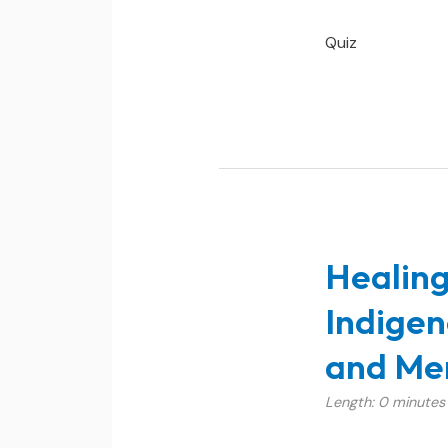
Quiz
Healing
Indigen
and Men
Length: 0 minutes