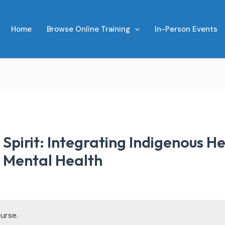
Home
Browse Online Training
In-Person Events
Spirit: Integrating Indigenous He
d Mental Health
urse.