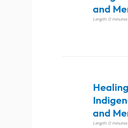
and Men
Length: 0 minutes
Healing
Indigen
and Men
Length: 0 minutes