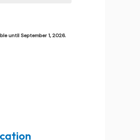
ble until September 1, 2026.
ucation