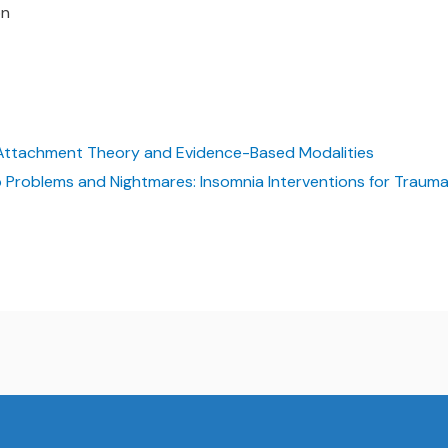
on
 Attachment Theory and Evidence-Based Modalities
 Problems and Nightmares: Insomnia Interventions for Trauma,