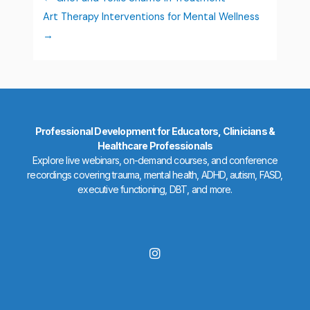
Art Therapy Interventions for Mental Wellness
Professional Development for Educators, Clinicians &
Healthcare Professionals
Explore live webinars, on-demand courses, and conference
recordings covering trauma, mental health, ADHD, autism, FASD,
executive functioning, DBT, and more.
I
n
s
t
a