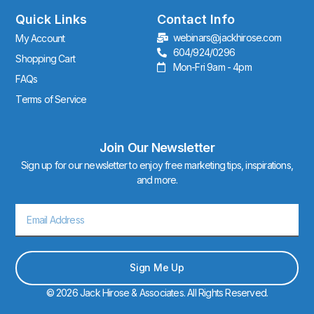
g
r
Quick Links
Contact Info
a
webinars@jackhirose.com
My Account
m
604/924/0296
Shopping Cart
Mon-Fri 9am - 4pm
FAQs
Terms of Service
Join Our Newsletter
Sign up for our newsletter to enjoy free marketing tips, inspirations,
and more.
Email
Sign Me Up
© 2026 Jack Hirose & Associates. All Rights Reserved.