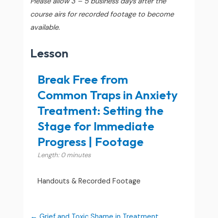
Please allow 3 – 5 business days after the
course airs for recorded footage to become
available.
Lesson
Break Free from
Common Traps in Anxiety
Treatment: Setting the
Stage for Immediate
Progress | Footage
Length: 0 minutes
Handouts & Recorded Footage
Grief and Toxic Shame in Treatment