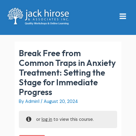
Skip
Main
to
Menu
content
Break Free from
Common Traps in Anxiety
Treatment: Setting the
Stage for Immediate
Progress
By
Admin1
/
August 20, 2024
or
log in
to view this course.