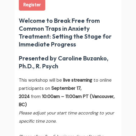
Register
Welcome to Break Free from
Common Traps in Anxiety
Treatment: Setting the Stage for
Immediate Progress
Presented by Caroline Buzanko,
Ph.D., R. Psych
This workshop will be
live streaming
to online
participants on
September 17,
2024
from
10:00am – 11:00am PT (Vancouver,
BC)
Please adjust your start time according to your
specific time zone.